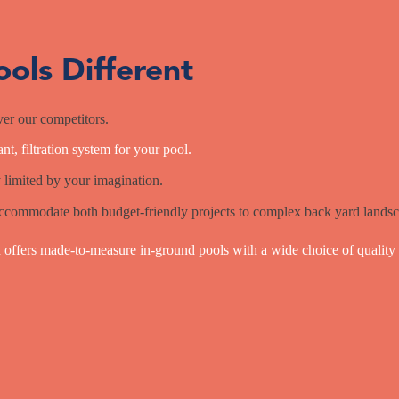
ols Different
er our competitors.
nt, filtration system for your pool.
 limited by your imagination.
ccommodate both budget-friendly projects to complex back yard landsc
offers made-to-measure in-ground pools with a wide choice of quality 