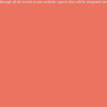
ough all the technical and aesthetic aspects that will be integrated in