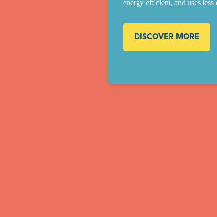
energy efficient, and uses less
DISCOVER MORE
Our Building Process
The installation of your pool is based on decades of experience and ove
0,000 pools installed. Every pool in the Desjoyaux family is built the s
y regardless of location. Professionalism, training, and proven know-