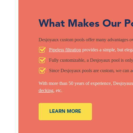
What Makes Our Po
Desjoyaux custom pools offer many advantages ov
Pipeless filtration
provides a simple, but elega
Fully customizable, a Desjoyaux pool is only
Since Desjoyaux pools are custom, we can a
With more than 50 years of experience, Desjoyaux 
decking
, etc.
LEARN MORE