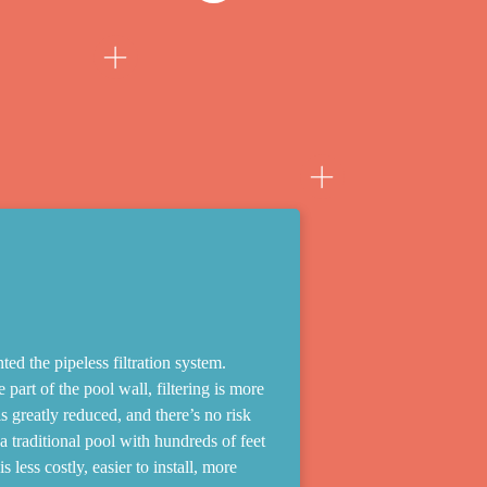
ed the pipeless filtration system.
 part of the pool wall, filtering is more
s greatly reduced, and there’s no risk
 traditional pool with hundreds of feet
 less costly, easier to install, more