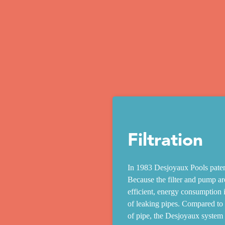
Filtration
In 1983 Desjoyaux Pools patent
Because the filter and pump are
efficient, energy consumption i
of leaking pipes. Compared to a
of pipe, the Desjoyaux system is