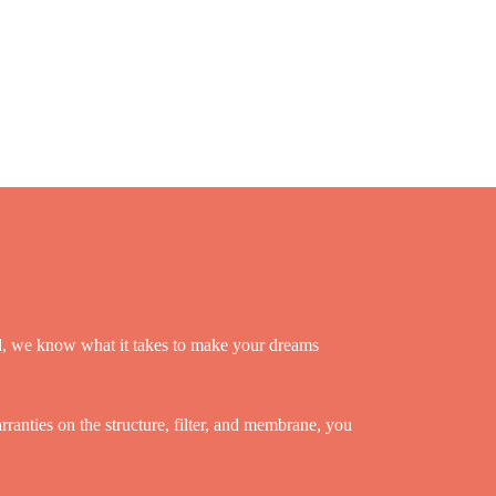
ld, we know what it takes to make your dreams
anties on the structure, filter, and membrane, you