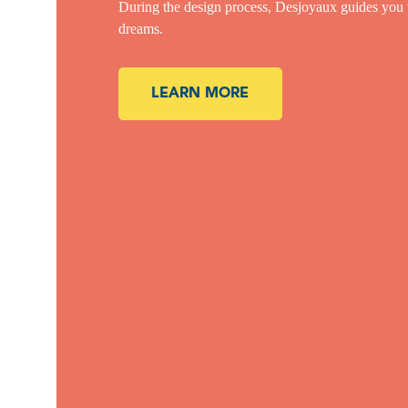
During the design process, Desjoyaux guides you thr
dreams.
LEARN MORE