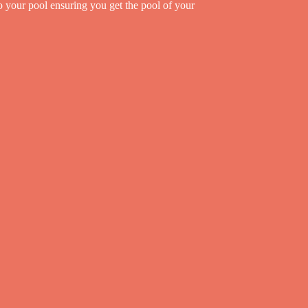
to your pool ensuring you get the pool of your