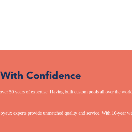
 With Confidence
over 50 years of expertise. Having built custom pools all over the wor
oyaux experts provide unmatched quality and service. With 10-year warr