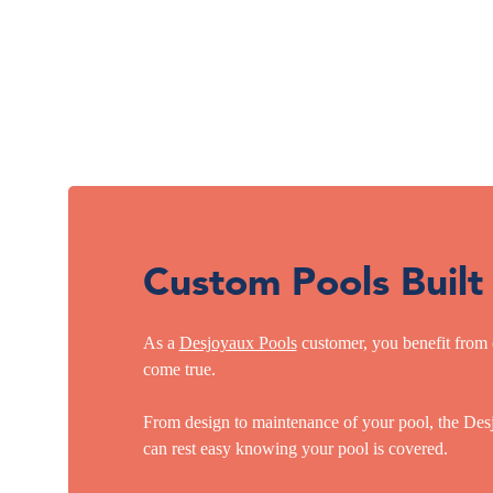
Custom Pools Built
As a
Desjoyaux Pools
customer, you benefit from 
come true.
From design to maintenance of your pool, the Desj
can rest easy knowing your pool is covered.