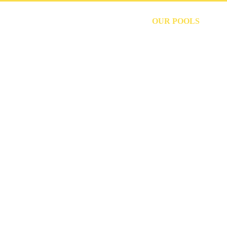
HOME
OUR POOLS
P
CUSTOM PO
MAHOPAC, N