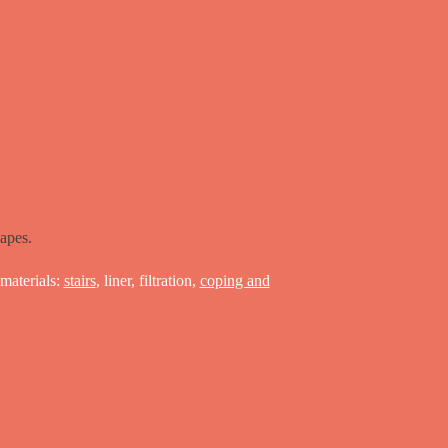
apes.
materials:
stairs
, liner, filtration,
coping and