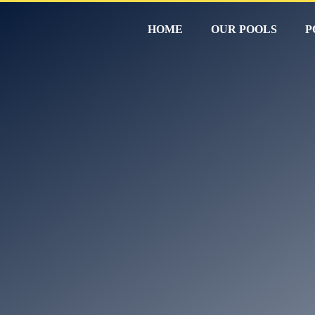
HOME
OUR POOLS
P