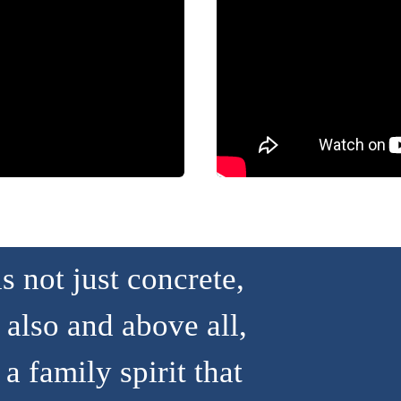
 not just concrete,
 also and above all,
a family spirit that