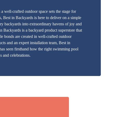
 well-crafted outdoor space sets the stage for
, Best in Backyards is here to deliver on a simple
y backyards into extraordinary havens of joy and
 in Backyards is a backyard product superstore that
ble bonds are created in well-crafted outdoor
cts and an expert installation team, Best in
 has seen firsthand how the right swimming pool
s and celebrations.