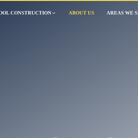
OOL CONSTRUCTION
ABOUT US
AREAS WE 