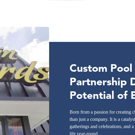
Custom Pool I
Partnership 
Potential of
Born from a passion for creating
than just a company. It is a catalys
gatherings and celebrations, and a
life year-round.