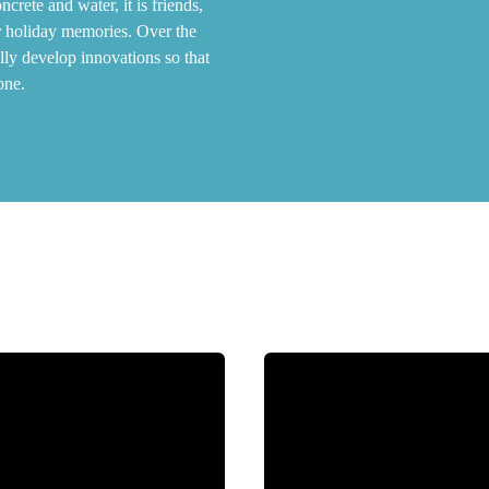
rete and water, it is friends,
r holiday memories. Over the
lly develop innovations so that
one.