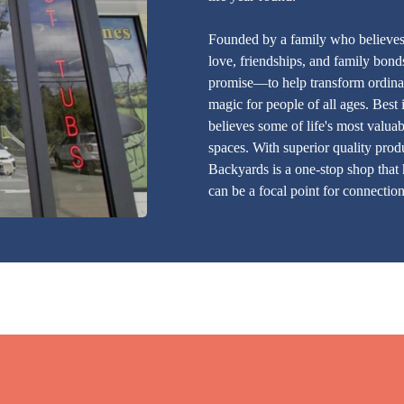
Founded by a family who believes a
love, friendships, and family bonds
promise—to help transform ordinar
magic for people of all ages. Best
believes some of life's most valua
spaces. With superior quality produ
Backyards is a one-stop shop that
can be a focal point for connection