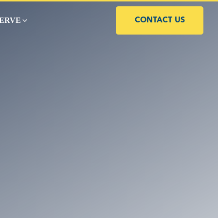
SERVE
CONTACT US