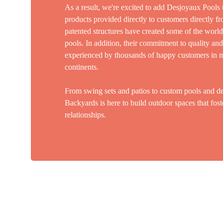
As a result, we're excited to add Desjoyaux Pools 
products provided directly to customers directly f
patented structures have created some of the world'
pools. In addition, their commitment to quality an
experienced by thousands of happy customers in m
continents.
From swing sets and patios to custom pools and de
Backyards is here to build outdoor spaces that fost
relationships.