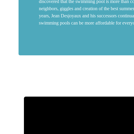
discovered that the swimming pool is more than conc
neighbors, giggles and creation of the best summe
years, Jean Desjoyaux and his successors continua
swimming pools can be more affordable for every