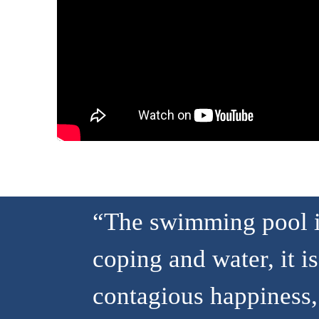
“The swimming pool is
coping and water, it is
contagious happiness, 