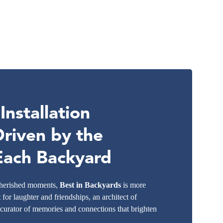
nstallation
Driven by the
 Each Backyard
 cherished moments,
Best in Backyards
is more
t for laughter and friendships, an architect of
 curator of memories and connections that brighten