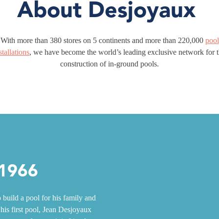
About Desjoyaux
With more than 380 stores on 5 continents and more than 220,000
pool
stallations
, we have become the world’s leading exclusive network for 
construction of in-ground pools.
 1966
build a pool for his family and
 his first pool, Jean Desjoyaux