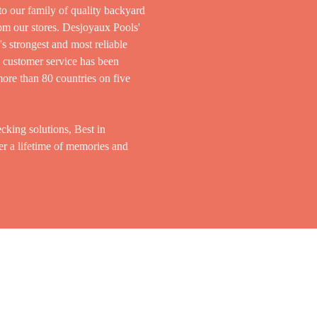
to our family of quality backyard
rom our stores. Desjoyaux Pools'
s strongest and most reliable
d customer service has been
ore than 80 countries on five
cking solutions, Best in
er a lifetime of memories and