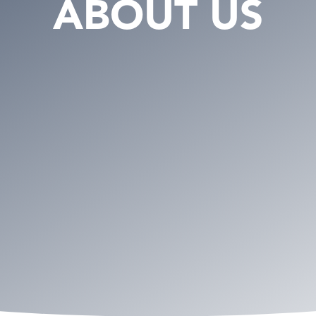
ABOUT US