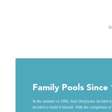
in
Family Pools Since
In the summer of 1966, Jean Desjoyaux decided to 
decided to build it himself. With the completion of